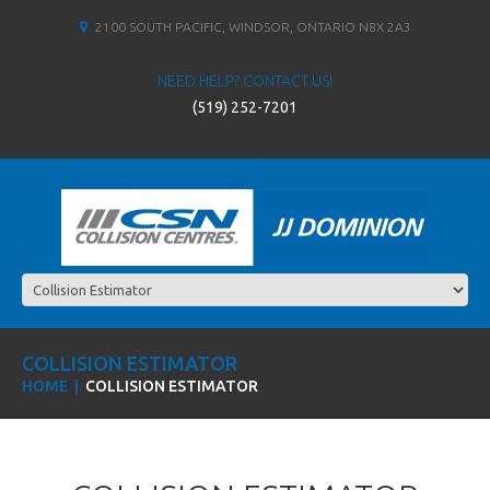
2100 SOUTH PACIFIC, WINDSOR, ONTARIO N8X 2A3
NEED HELP? CONTACT US!
(519) 252-7201
COLLISION ESTIMATOR
HOME
COLLISION ESTIMATOR