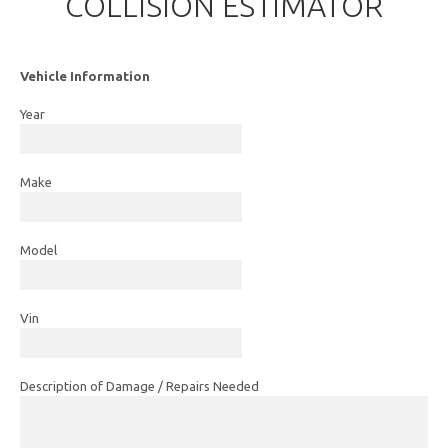
COLLISION ESTIMATOR
Vehicle Information
Year
Make
Model
Vin
Description of Damage / Repairs Needed