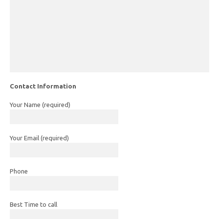
Contact Information
Your Name (required)
Your Email (required)
Phone
Best Time to call