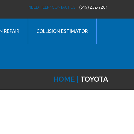
NEED HELP? CONTACT US!
(519) 252-7201
N REPAIR
COLLISION ESTIMATOR
HOME
TOYOTA