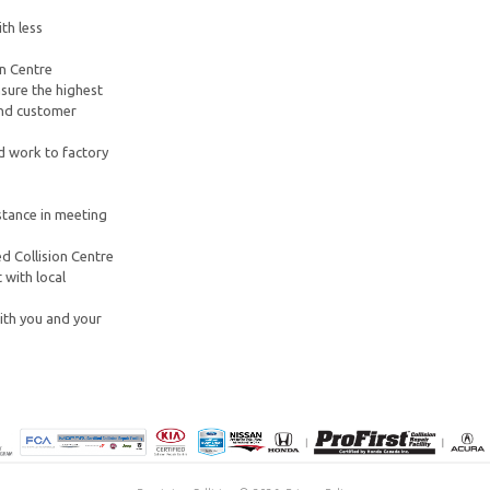
th less
on Centre
sure the highest
 and customer
d work to factory
stance in meeting
d Collision Centre
 with local
ith you and your