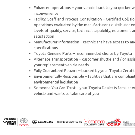
Enhanced operations – your vehicle back to you quicker wi
inconvenience
Facility, Staff and Process Consultation – Certified Collisi
operations evaluated by the manufacturer / distributor en
levels of quality, service, technical capability, equipment
satisfaction
Manufacturer information – technicians have access to an
specifications
Toyota Genuine Parts – recommended choice by Toyota
Alternate Transportation – customer shuttle and / or assi
your replacement vehicle needs
Fully Guaranteed Repairs – backed by your Toyota Certifie
Environmentally Responsible – facilities that are compliant
environmental legislation
Someone You Can Trust – your Toyota Dealer is familiar w
vehicle and wants to take care of you