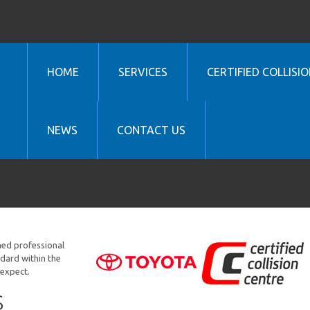
HOME
SERVICES
CERTIFIED COLLISIO
NEWS
CONTACT US
ined professional
ndard within the
 expect.
S