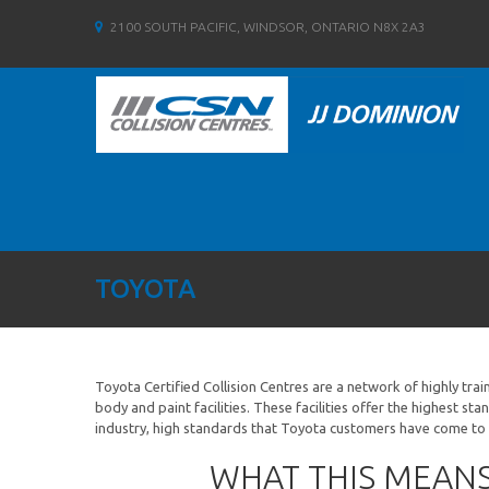
2100 SOUTH PACIFIC, WINDSOR, ONTARIO N8X 2A3
TOYOTA
Toyota Certified Collision Centres are a network of highly tra
body and paint facilities. These facilities offer the highest sta
industry, high standards that Toyota customers have come to
WHAT THIS MEAN